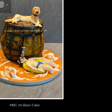
MBC-70-Beer-Cake