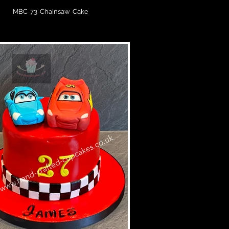
MBC-73-Chainsaw-Cake