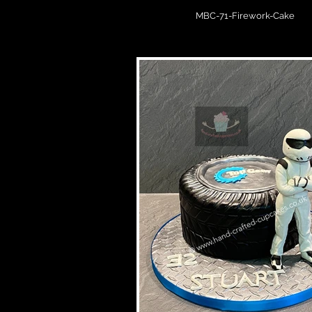
MBC-71-Firework-Cake