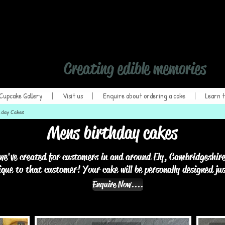
Hand Crafted Cupca
Creating edible memories
Cupcake Gallery
Visit us
Enquire about ordering a cake
Learn t
hday Cakes
Mens birthday cakes
we've created for customers in and around Ely, Cambridgeshire
ique to that customer! Your cake will be personally designed ju
Enquire Now....