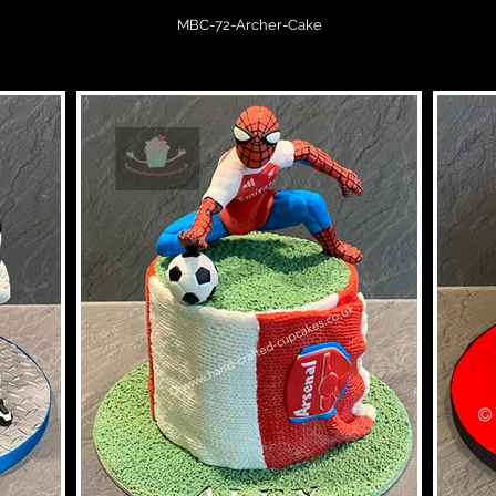
MBC-72-Archer-Cake