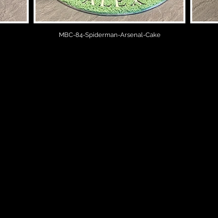
MBC-84-Spiderman-Arsenal-Cake