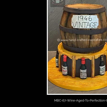
MBC-67-Wine-Aged-To-Perfection-