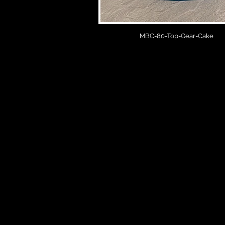
MBC-80-Top-Gear-Cake