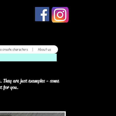
kes
o create characters
About us
. They are just examples - some
st for you.