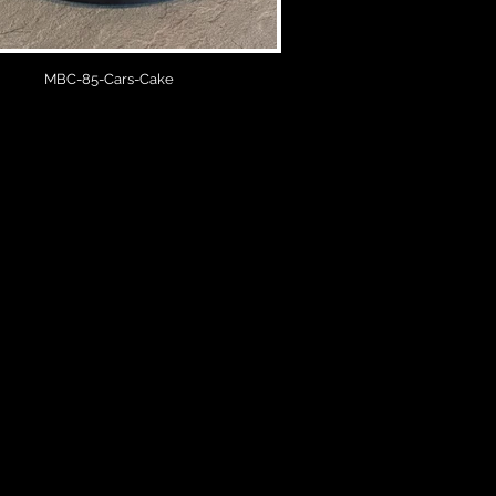
MBC-85-Cars-Cake