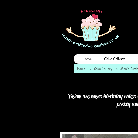
Home
Cake Gallery
Home
>
Cake Gallery
>
Men's Birt
Below are mens birthday cakes 
pretty un