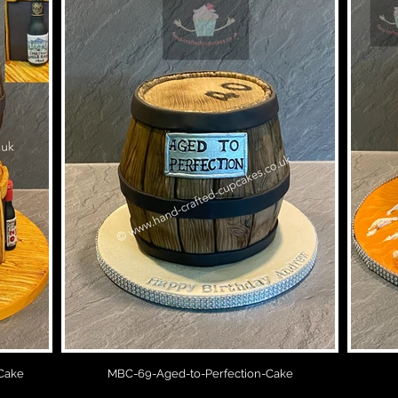
Cake
MBC-69-Aged-to-Perfection-Cake