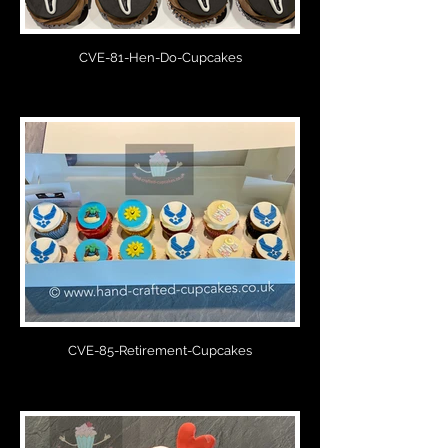
CVE-81-Hen-Do-Cupcakes
CVE-85-Retirement-Cupcakes