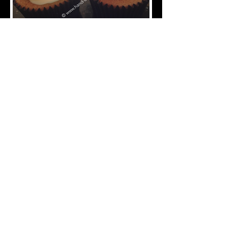
CVE-120-Graduation-Cupcakes
CVE-130-Graduation-Cupcakes