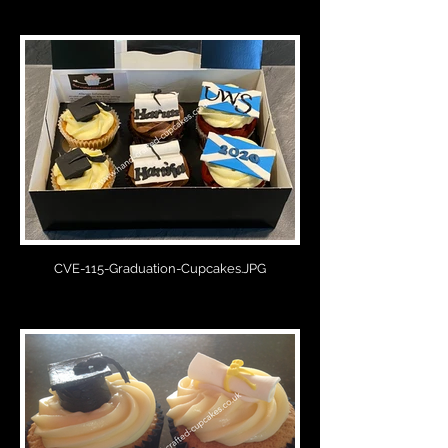
CVE-115-Graduation-Cupcakes.JPG