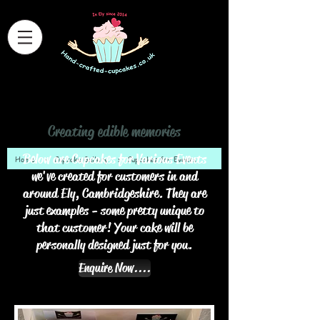
Hand Crafted Cupcakes
Creating edible memories
Below are Cupcakes for Various Events
Home
>
Cupcake Gallery
>
Cupcakes for Events
we've created for customers in and
around Ely, Cambridgeshire. They are
just examples - some pretty unique to
that customer! Your cake will be
personally designed just for you.
Enquire Now....