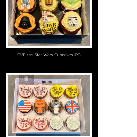
CVE-101-Star-Wars-Cupcakes.JPG