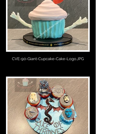
CVE-90-Giant-Cupcake-Cake-Logo.JPG