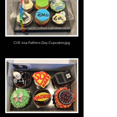
CVE-104-Fathers-Day-Cupcakes.jpg