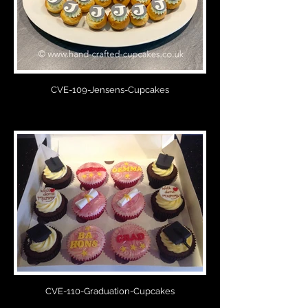
CVE-109-Jensens-Cupcakes
CVE-110-Graduation-Cupcakes