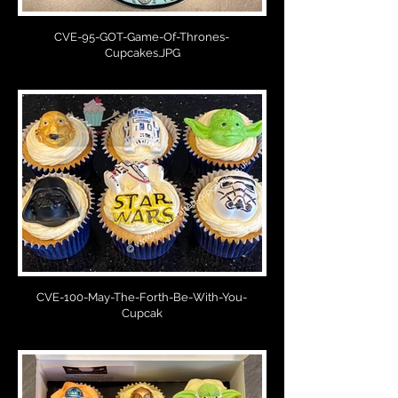
CVE-95-GOT-Game-Of-Thrones-
Cupcakes.JPG
CVE-100-May-The-Forth-Be-With-You-
Cupcak