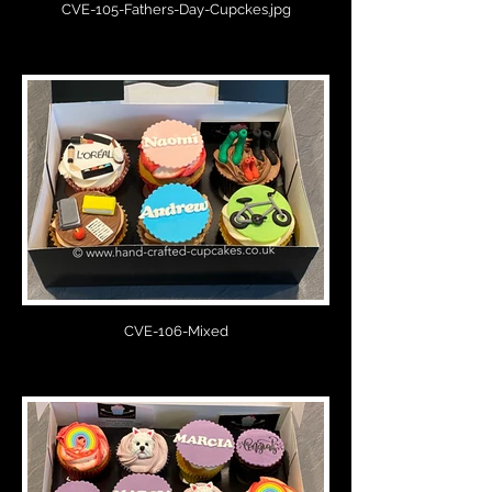
CVE-105-Fathers-Day-Cupckes.jpg
CVE-106-Mixed