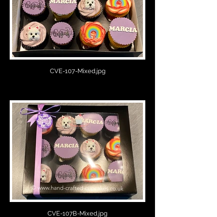
CVE-107-Mixed.jpg
CVE-107B-Mixed.jpg