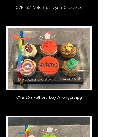
CVE-102-Vets-Thank-you-Cupcakes
CVE-103-Fathers-Day-Avengers.jpg