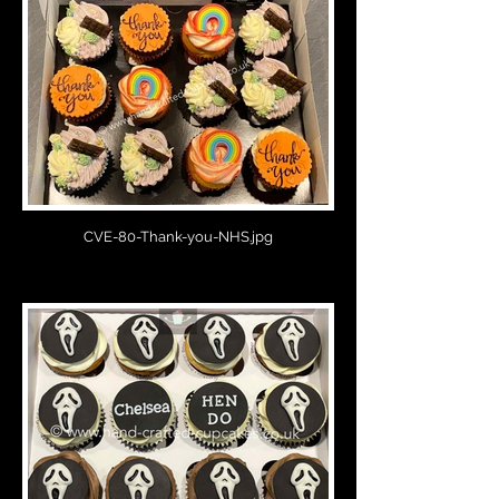
CVE-80-Thank-you-NHS.jpg