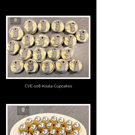
CVE-108-Koala-Cupcakes