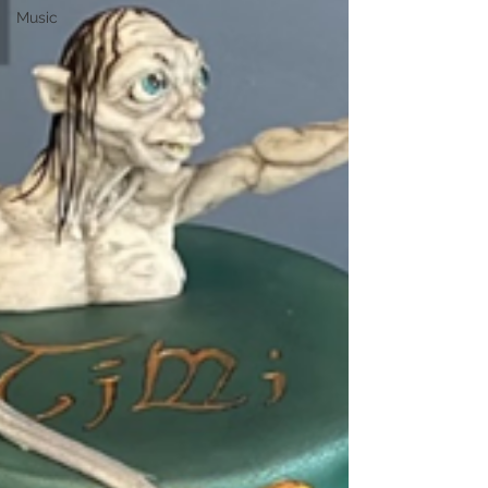
Music