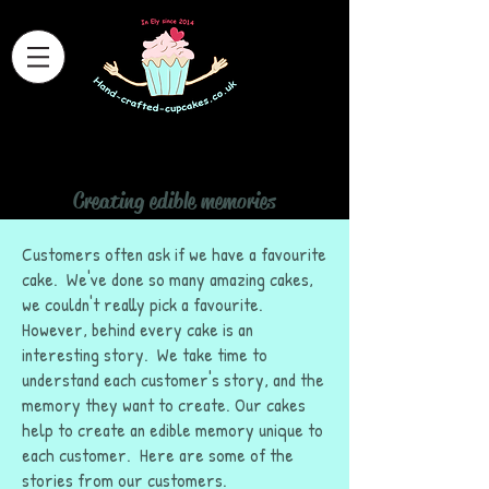
Hand Crafted Cupcakes
Creating edible memories
Home
>
Stories behind the cakes
Customers often ask if we have a favourite
cake. We've done so many amazing cakes,
we couldn't really pick a favourite.
However, behind every cake is an
interesting story. We take time to
understand each customer's story, and the
memory they want to create. Our cakes
help to create an edible memory unique to
each customer. Here are some of the
stories from our customers.