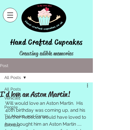
Hand Crafted Cupcakes
Creating edible memories
Home
>
Post
Post
All Posts
All Posts
I'd love an Aston Martin!
Vehicles
Will would love an Aston Martin.  His 
People
40th birthday was coming up, and his 
TV, Movies, and Games
partner Rebecca would have loved to 
have bought him an Aston Martin ..... 
Birthday