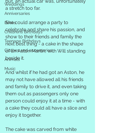
but, an actual car was, unfortunately 
Weddings
a stretch too far.
Anniversaries
She could arrange a party to 
Books
celebrate and share his passion, and 
Childrens Birthdays
show to their friends and family the 
Teenage Birthdays
next best thing - a cake in the shape 
Clothes and accessories
of an Aston Martin, with Will standing 
beside it.
Animals
Music
And whilst if he had got an Aston, he 
may not have allowed all his friends 
and family to drive it, and even taking 
them out as passengers only one 
person could enjoy it at a time - with 
a cake they could all have a slice and 
enjoy it together.
The cake was carved from white 