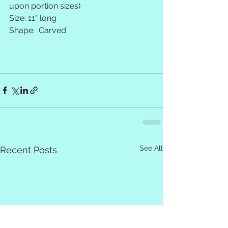
upon portion sizes)
Size: 11" long 
Shape:  Carved
See All
Recent Posts