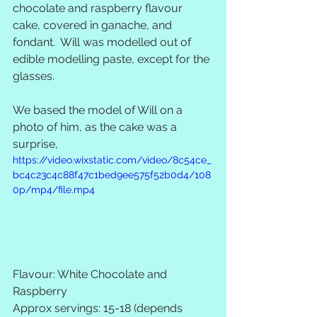
chocolate and raspberry flavour 
cake, covered in ganache, and 
fondant.  Will was modelled out of 
edible modelling paste, except for the 
glasses.  
We based the model of Will on a 
photo of him, as the cake was a 
surprise,
https://video.wixstatic.com/video/8c54ce_
bc4c23c4c88f47c1bed9ee575f52b0d4/108
0p/mp4/file.mp4
Flavour: White Chocolate and 
Raspberry 
Approx servings: 15-18 (depends 